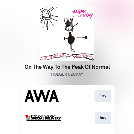
On The Way To The Peak Of Normal
HOLGER CZUKAY
Play
Buy