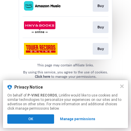
Buy
Buy
Buy
This page may contain affiliate links.
By using this service, you agree to the use of cookies.
Click here
to manage your permissions.
Privacy Notice
On behalf of
P-VINE RECORDS
, Linkfire would like to use cookies and
similar technologies to personalize your experiences on our sites and to
advertise on other sites. For more information and additional choices
click manage permissions below.
OK
Manage permissions