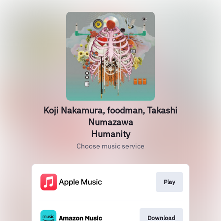
Koji Nakamura, foodman, Takashi
Numazawa
Humanity
Choose music service
Play
Download