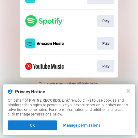
Play
Play
Play
This page may contain affiliate links.
By using this service, you agree to the use of cookies.
Privacy Notice
Click here
to manage your permissions.
On behalf of
P-VINE RECORDS
, Linkfire would like to use cookies and
similar technologies to personalize your experiences on our sites and to
advertise on other sites. For more information and additional choices
click manage permissions below.
OK
Manage permissions