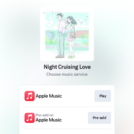
Night Cruising Love
Choose music service
Play
Pre-add