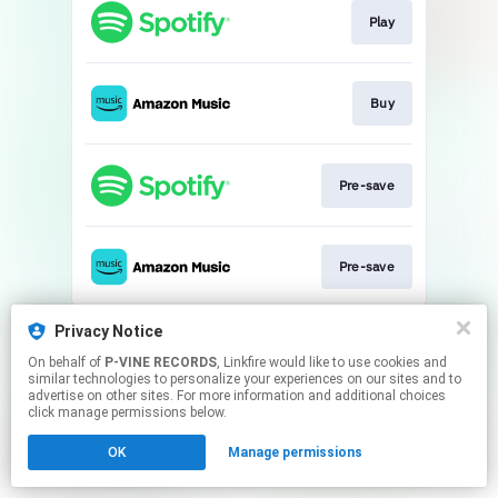
Play
Buy
Pre-save
Pre-save
This page may contain affiliate links.
Privacy Notice
By using this service, you agree to the use of cookies.
On behalf of
P-VINE RECORDS
, Linkfire would like to use cookies and
Click here
to manage your permissions.
similar technologies to personalize your experiences on our sites and to
advertise on other sites. For more information and additional choices
click manage permissions below.
OK
Manage permissions