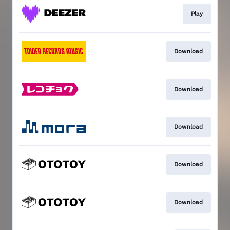
Play
Download
Download
Download
Download
Download