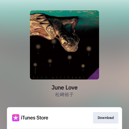
June Love
松﨑裕子
Download