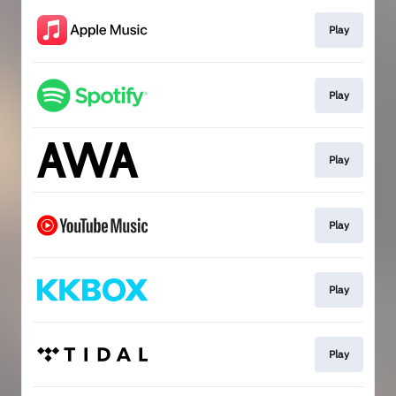
Play
Play
Play
Play
Play
Play