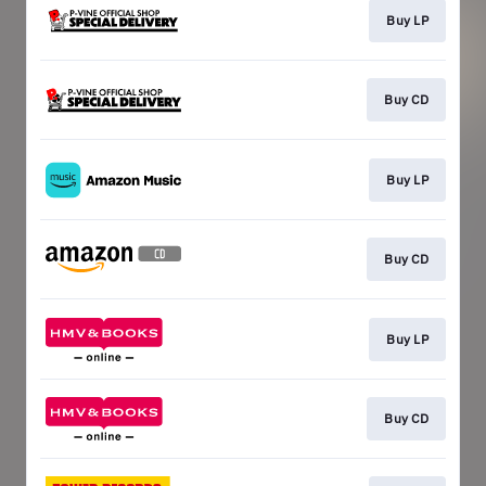
Buy LP
Buy CD
Buy LP
Buy CD
Buy LP
Buy CD