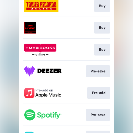
Buy
Buy
Buy
Pre-save
Pre-add
Pre-save