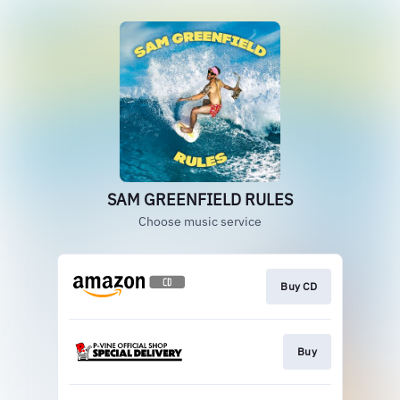
SAM GREENFIELD RULES
Choose music service
Buy CD
Buy