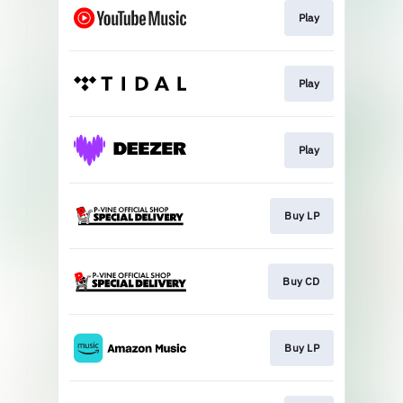
Play
Play
Play
Buy LP
Buy CD
Buy LP