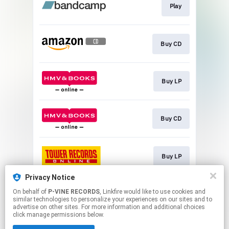
Play
Buy CD
Buy LP
Buy CD
Buy LP
Privacy Notice
On behalf of
P-VINE RECORDS
, Linkfire would like to use cookies and
Buy CD
similar technologies to personalize your experiences on our sites and to
advertise on other sites. For more information and additional choices
click manage permissions below.
This page may contain affiliate links.