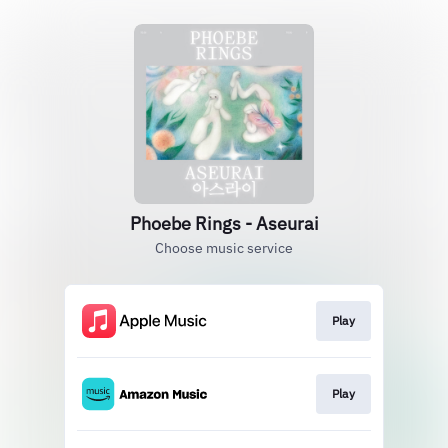
Phoebe Rings - Aseurai
Choose music service
Play
Play