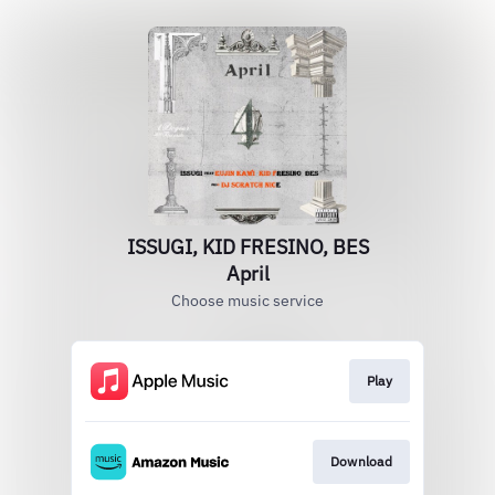
ISSUGI, KID FRESINO, BES
April
Choose music service
Play
Download