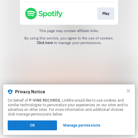
Play
This page may contain affiliate links.
By using this service, you agree to the use of cookies.
Click here
to manage your permissions.
Privacy Notice
On behalf of
P-VINE RECORDS
, Linkfire would like to use cookies and
similar technologies to personalize your experiences on our sites and to
advertise on other sites. For more information and additional choices
click manage permissions below.
OK
Manage permissions