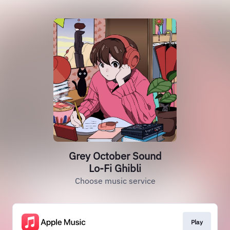
Grey October Sound
Lo-Fi Ghibli
Choose music service
Play