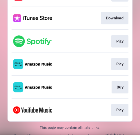
Download
Play
Play
Buy
Play
This page may contain affiliate links.
By using this service, you agree to the use of cookies.
Click here
to
manage your permissions.