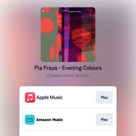
Pia Fraus - Evening Colours
Choose music service
Play
Play