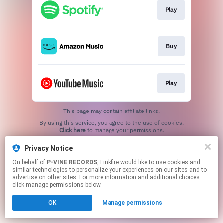
Play
Buy
Play
This page may contain affiliate links.
By using this service, you agree to the use of cookies.
Click here
to manage your permissions.
Privacy Notice
On behalf of
P-VINE RECORDS
, Linkfire would like to use cookies and
similar technologies to personalize your experiences on our sites and to
advertise on other sites. For more information and additional choices
click manage permissions below.
OK
Manage permissions