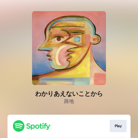
わかりあえないことから
路地
Play