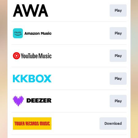
Play
Play
Play
Play
Play
Download