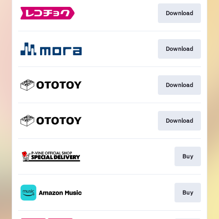
Download
Download
Download
Download
Buy
Buy