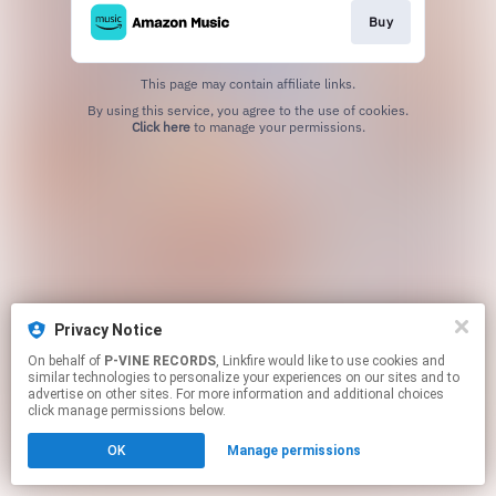
Buy
This page may contain affiliate links.
By using this service, you agree to the use of cookies.
Click here
to manage your permissions.
Privacy Notice
On behalf of
P-VINE RECORDS
, Linkfire would like to use cookies and
similar technologies to personalize your experiences on our sites and to
advertise on other sites. For more information and additional choices
click manage permissions below.
OK
Manage permissions