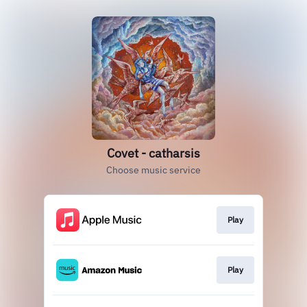
Covet - catharsis
Choose music service
Play
Play