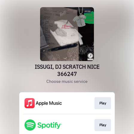
ISSUGI, DJ SCRATCH NICE
366247
Choose music service
Play
Play