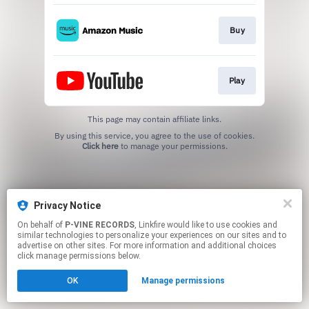
Buy
Play
This page may contain affiliate links.
By using this service, you agree to the use of cookies.
Click here
to manage your permissions.
Privacy Notice
On behalf of
P-VINE RECORDS
, Linkfire would like to use cookies and
similar technologies to personalize your experiences on our sites and to
advertise on other sites. For more information and additional choices
click manage permissions below.
OK
Manage permissions