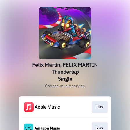
Felix Martin, FELIX MARTIN
Thundertap
Single
Choose music service
Play
Play