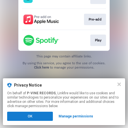
Pre-add
Play
This page may contain affiliate links.
By using this service, you agree to the use of cookies.
Click here
to manage your permissions.
Privacy Notice
On behalf of
P-VINE RECORDS
, Linkfire would like to use cookies and
similar technologies to personalize your experiences on our sites and to
advertise on other sites. For more information and additional choices
click manage permissions below.
OK
Manage permissions