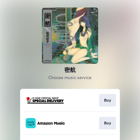
密航
Choose music service
Buy
Buy