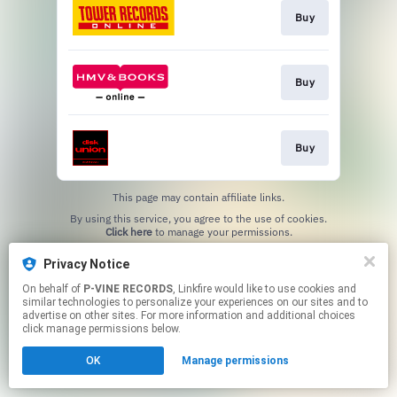
Buy
Buy
Buy
This page may contain affiliate links.
By using this service, you agree to the use of cookies.
Click here
to manage your permissions.
Privacy Notice
On behalf of
P-VINE RECORDS
, Linkfire would like to use cookies and
similar technologies to personalize your experiences on our sites and to
advertise on other sites. For more information and additional choices
click manage permissions below.
OK
Manage permissions