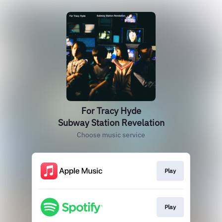
For Tracy Hyde
Subway Station Revelation
Choose music service
Play
Play