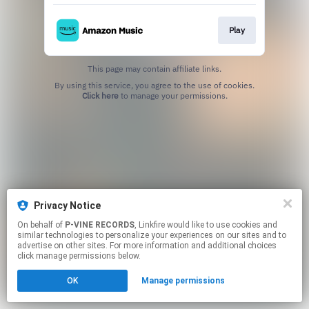
Play
This page may contain affiliate links.
By using this service, you agree to the use of cookies.
Click here
to manage your permissions.
Privacy Notice
On behalf of
P-VINE RECORDS
, Linkfire would like to use cookies and
similar technologies to personalize your experiences on our sites and to
advertise on other sites. For more information and additional choices
click manage permissions below.
OK
Manage permissions