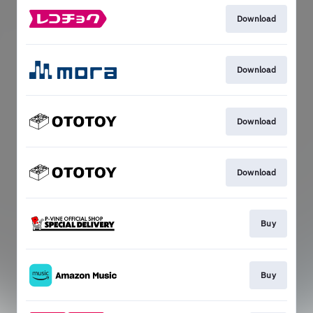
Download
Download
Download
Download
Buy
Buy