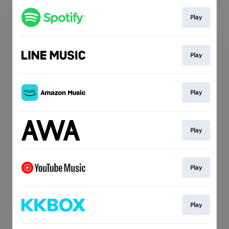
Play
Play
Play
Play
Play
Play