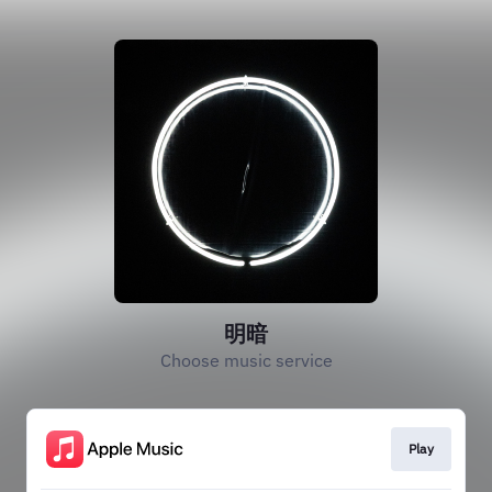
明暗
Choose music service
Play