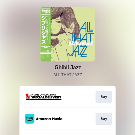
Ghibli Jazz
ALL THAT JAZZ
Buy
Buy