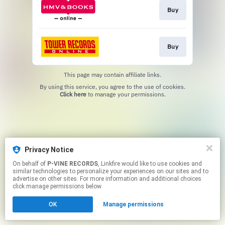
Buy
Buy
This page may contain affiliate links.
By using this service, you agree to the use of cookies.
Click here
to manage your permissions.
Privacy Notice
On behalf of
P-VINE RECORDS
, Linkfire would like to use cookies and
similar technologies to personalize your experiences on our sites and to
advertise on other sites. For more information and additional choices
click manage permissions below.
OK
Manage permissions