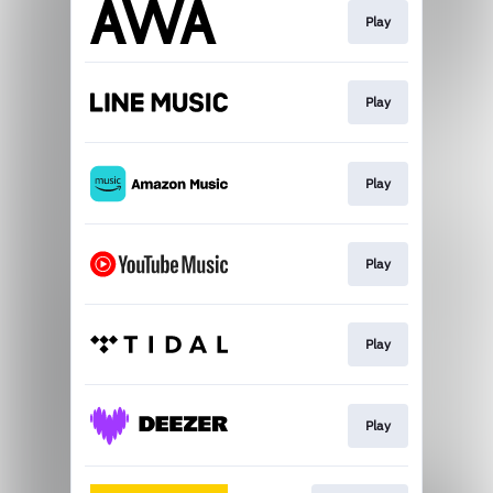
Play
Play
Play
Play
Play
Play