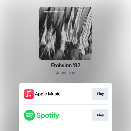
Frohsinn '82
Johnnivan
Play
Play