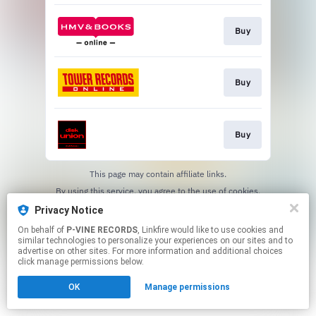
Buy
Buy
Buy
This page may contain affiliate links.
By using this service, you agree to the use of cookies.
Click here
to manage your permissions.
Privacy Notice
On behalf of
P-VINE RECORDS
, Linkfire would like to use cookies and
similar technologies to personalize your experiences on our sites and to
advertise on other sites. For more information and additional choices
click manage permissions below.
OK
Manage permissions