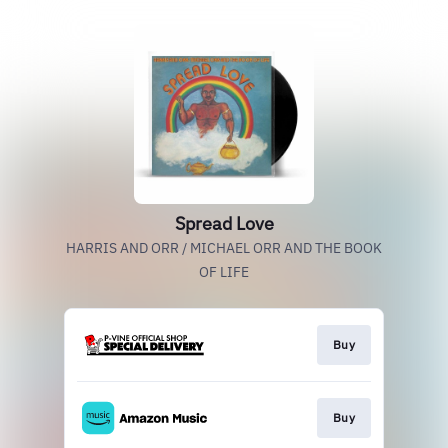
Spread Love
HARRIS AND ORR / MICHAEL ORR AND THE BOOK
OF LIFE
Buy
Buy