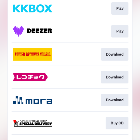
Play
Play
Download
Download
Download
Buy CD