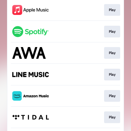
Play
Play
Play
Play
Play
Play