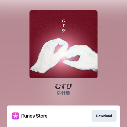
むすび
羅針盤
Download