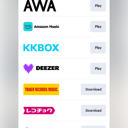
Play
Play
Play
Play
Download
Download