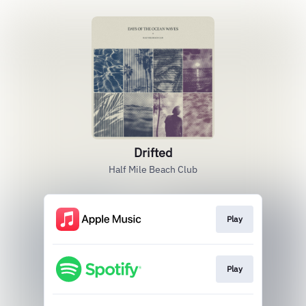
Drifted
Half Mile Beach Club
Play
Play