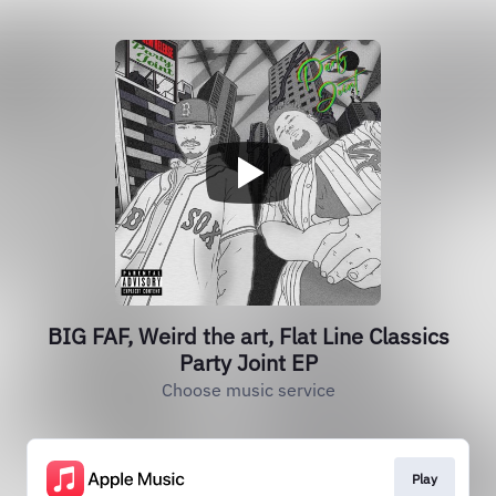
BIG FAF, Weird the art, Flat Line Classics
Party Joint EP
Choose music service
Play