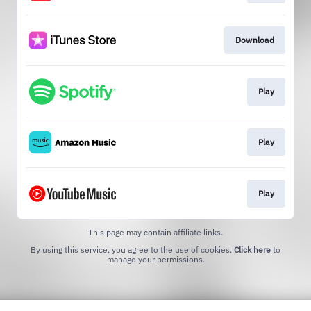
Download
Play
Play
Play
This page may contain affiliate links.
By using this service, you agree to the use of cookies.
Click here
to
manage your permissions.