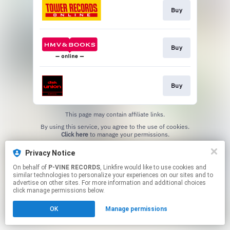
Buy
Buy
Buy
This page may contain affiliate links.
By using this service, you agree to the use of cookies.
Click here
to manage your permissions.
Privacy Notice
On behalf of
P-VINE RECORDS
, Linkfire would like to use cookies and
similar technologies to personalize your experiences on our sites and to
advertise on other sites. For more information and additional choices
click manage permissions below.
OK
Manage permissions