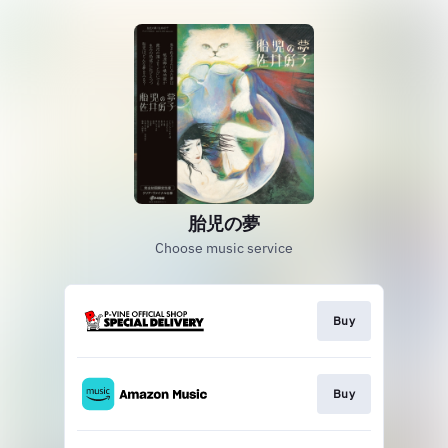
胎児の夢
Choose music service
Buy
Buy