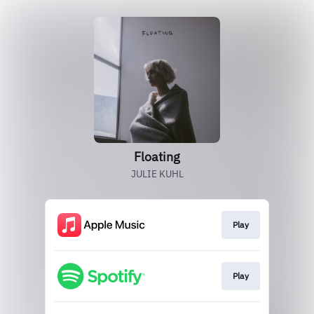
Floating
JULIE KUHL
Play
Play