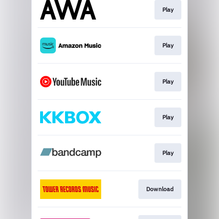
Play
Play
Play
Play
Play
Download