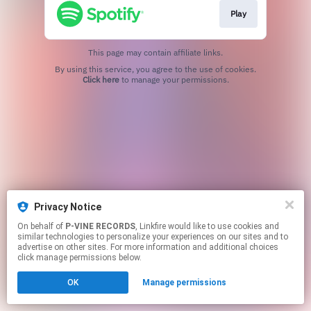
Play
This page may contain affiliate links.
By using this service, you agree to the use of cookies.
Click here
to manage your permissions.
Privacy Notice
On behalf of
P-VINE RECORDS
, Linkfire would like to use cookies and
similar technologies to personalize your experiences on our sites and to
advertise on other sites. For more information and additional choices
click manage permissions below.
OK
Manage permissions