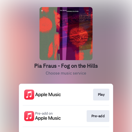
Pia Fraus - Fog on the Hills
Choose music service
Play
Pre-add