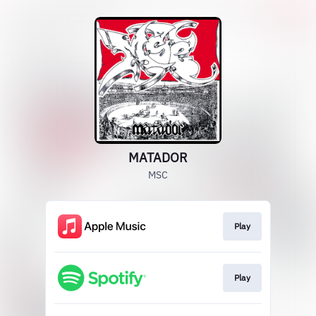
MATADOR
MSC
Play
Play