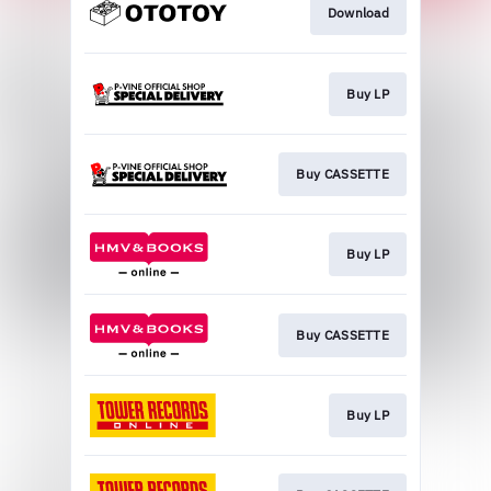
Download
Buy LP
Buy CASSETTE
Buy LP
Buy CASSETTE
Buy LP