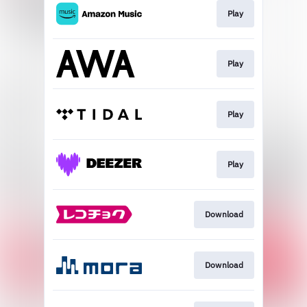
Play
Play
Play
Play
Download
Download