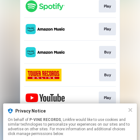
Play
Play
Buy
Buy
Play
Privacy Notice
On behalf of
P-VINE RECORDS
, Linkfire would like to use cookies and
Play
similar technologies to personalize your experiences on our sites and to
advertise on other sites. For more information and additional choices
click manage permissions below.
This page may contain affiliate links.