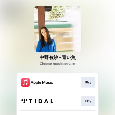
中野有紗 - 青い魚
Choose music service
Play
Play