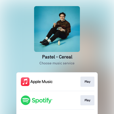
Pastel - Cereal
Choose music service
Play
Play