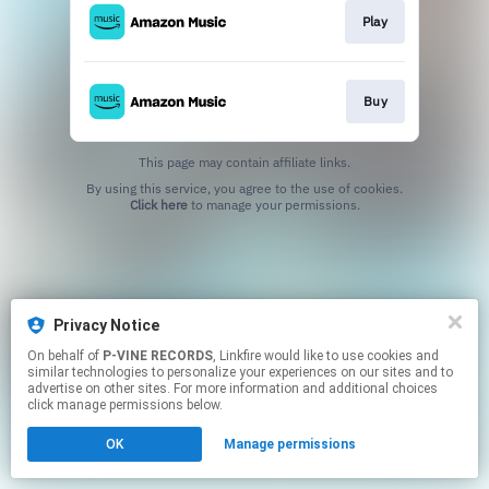
Play
Buy
This page may contain affiliate links.
By using this service, you agree to the use of cookies.
Click here
to manage your permissions.
Privacy Notice
On behalf of
P-VINE RECORDS
, Linkfire would like to use cookies and
similar technologies to personalize your experiences on our sites and to
advertise on other sites. For more information and additional choices
click manage permissions below.
OK
Manage permissions