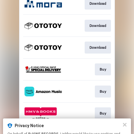
Download
Download
Download
Buy
Buy
Buy
Privacy Notice