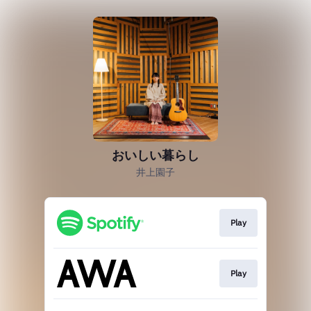
おいしい暮らし
井上園子
Play
Play