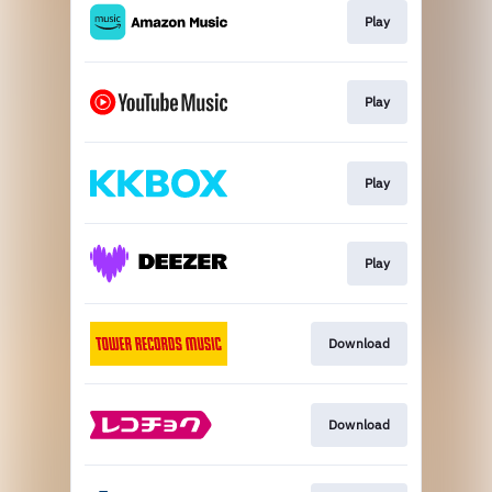
Play
Play
Play
Play
Download
Download