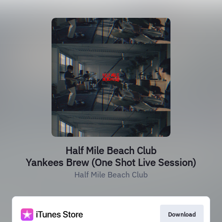
Half Mile Beach Club
Yankees Brew (One Shot Live Session)
Half Mile Beach Club
Download