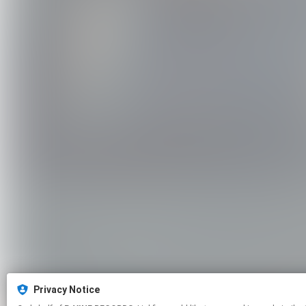
Privacy Notice