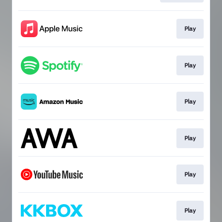
Play
Play
Play
Play
Play
Play