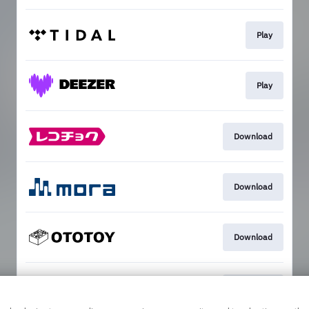
Play
Play
Download
Download
Download
Download