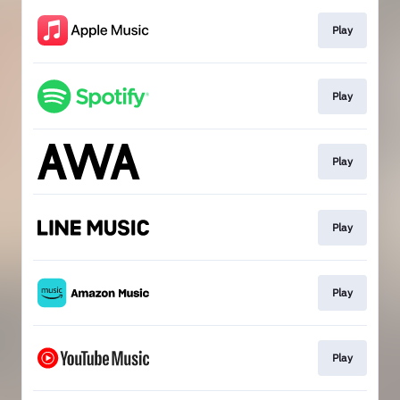
Play
Play
Play
Play
Play
Play