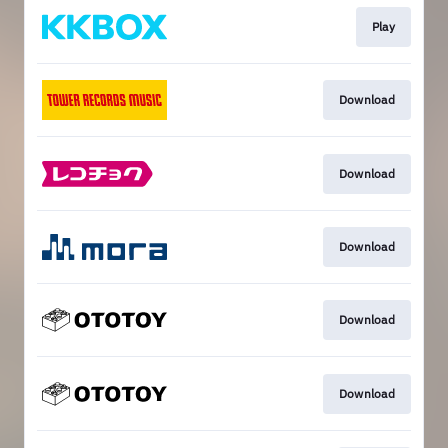
Play
Download
Download
Download
Download
Download