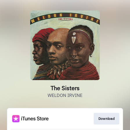
The Sisters
WELDON IRVINE
Download