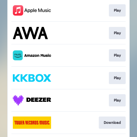
Play
Play
Play
Play
Play
Download