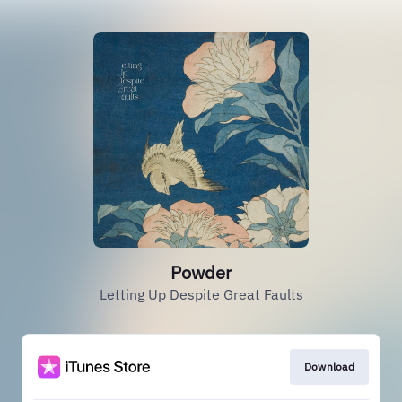
Powder
Letting Up Despite Great Faults
Download