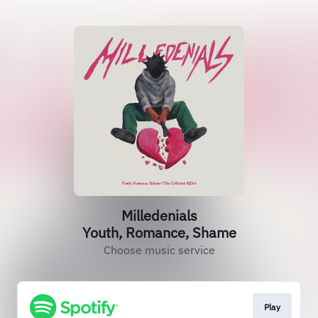
Milledenials
Youth, Romance, Shame
Choose music service
Play