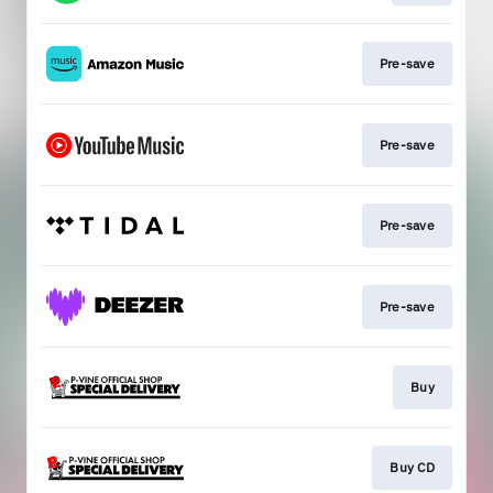
Pre-save
Pre-save
Pre-save
Pre-save
Buy
Buy CD