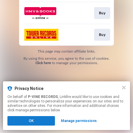
Buy
Buy
This page may contain affiliate links.
By using this service, you agree to the use of cookies.
Click here
to manage your permissions.
Privacy Notice
On behalf of
P-VINE RECORDS
, Linkfire would like to use cookies and
similar technologies to personalize your experiences on our sites and to
advertise on other sites. For more information and additional choices
click manage permissions below.
OK
Manage permissions