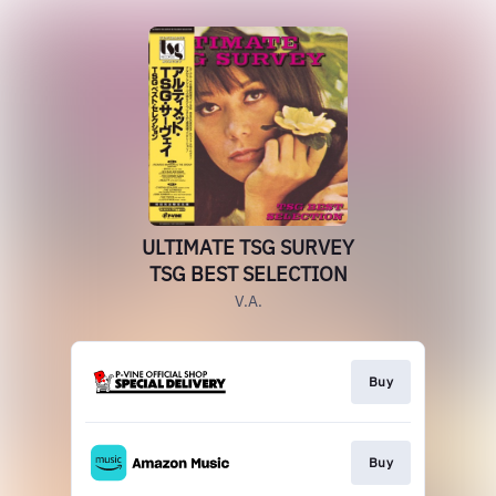
ULTIMATE TSG SURVEY
TSG BEST SELECTION
V.A.
Buy
Buy