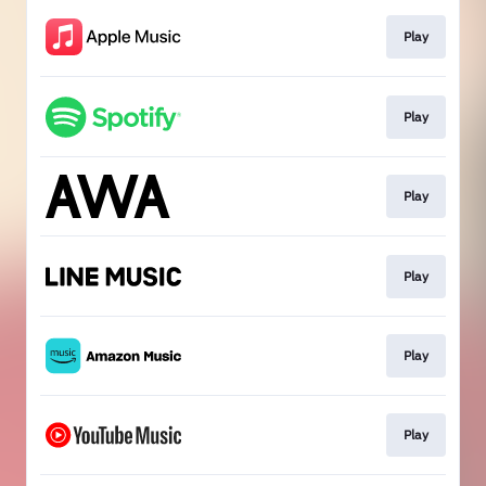
Play
Play
Play
Play
Play
Play