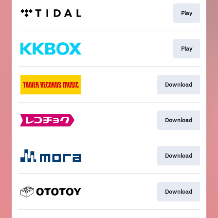
Play
Play
Download
Download
Download
Download