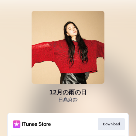
12月の雨の日
日髙麻鈴
Download