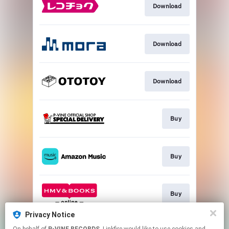
Download
Download
Download
Buy
Buy
Buy
Privacy Notice