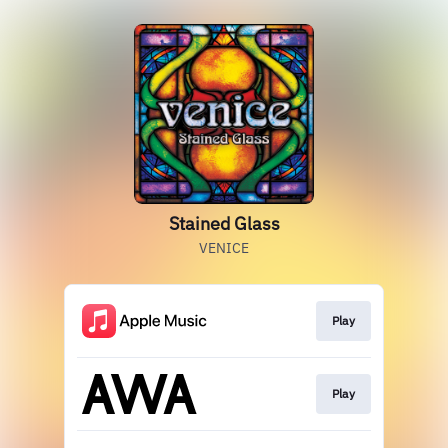
Stained Glass
VENICE
Play
Play