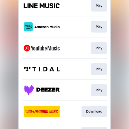
Play
Play
Play
Play
Play
Download