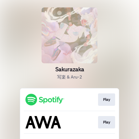
Sakurazaka
写楽 & Aru-2
Play
Play