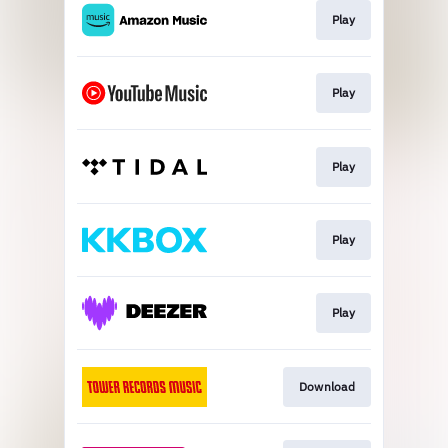
Play
Play
Play
Play
Play
Download