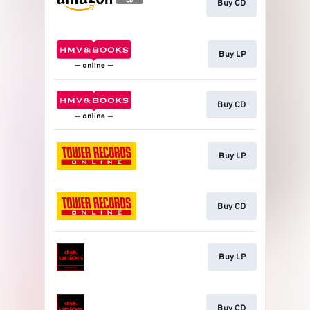
Buy CD
Buy LP
Buy CD
Buy LP
Buy CD
Buy LP
Buy CD