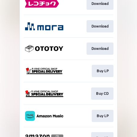
Download
Download
Download
Buy LP
Buy CD
Buy LP