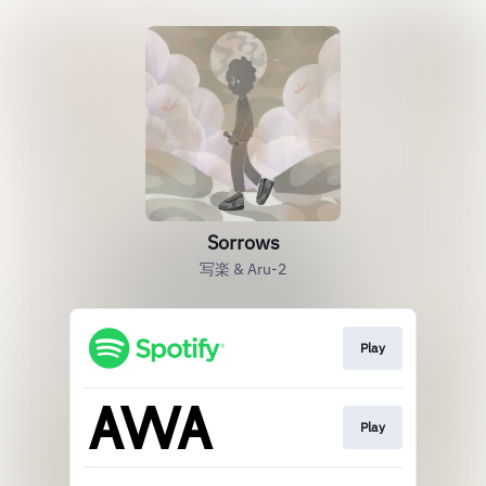
Sorrows
写楽 & Aru-2
Play
Play