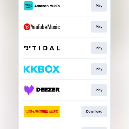
Play
Play
Play
Play
Play
Download