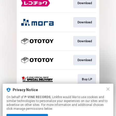
Download
Download
Download
Download
Buy LP
Privacy Notice
On behalf of
P-VINE RECORDS
, Linkfire would like to use cookies and
Buy CD
similar technologies to personalize your experiences on our sites and to
advertise on other sites. For more information and additional choices
click manage permissions below.
This page may contain affiliate links.