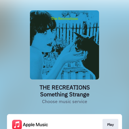
THE RECREATIONS
Something Strange
Choose music service
Play