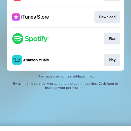
Download
Play
Play
This page may contain affiliate links.
By using this service, you agree to the use of cookies.
Click here
to
manage your permissions.