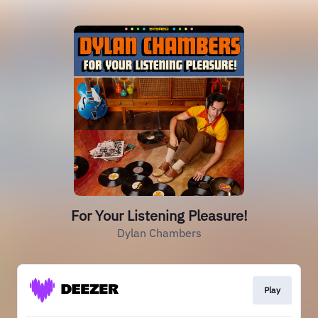
For Your Listening Pleasure!
Dylan Chambers
Play