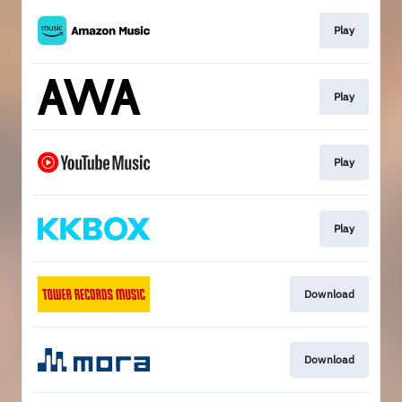
Play
Play
Play
Play
Download
Download