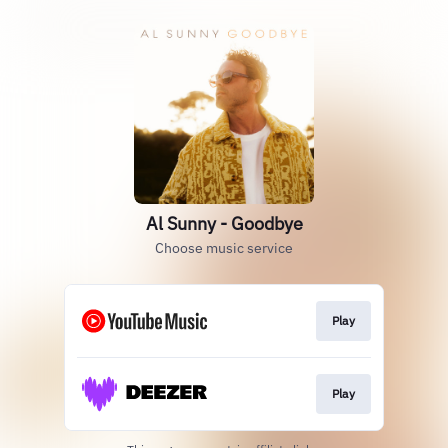
Al Sunny - Goodbye
Choose music service
Play
Play