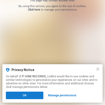
This page may contain affiliate links.
By using this service, you agree to the use of cookies.
Click here
to manage your permissions.
Privacy Notice
On behalf of
P-VINE RECORDS
, Linkfire would like to use cookies and
similar technologies to personalize your experiences on our sites and to
advertise on other sites. For more information and additional choices
click manage permissions below.
OK
Manage permissions