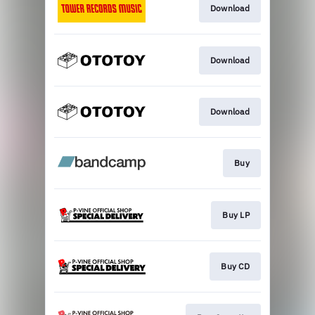
Download
Download
Download
Buy
Buy LP
Buy CD