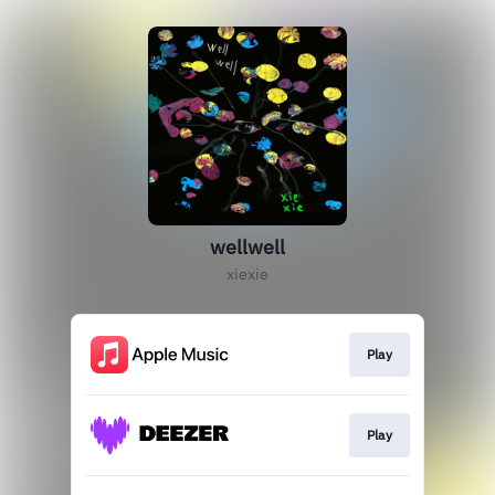
wellwell
xiexie
Play
Play