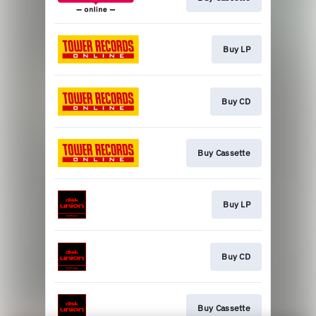
Buy LP
Buy CD
Buy Cassette
Buy LP
Buy CD
Buy Cassette