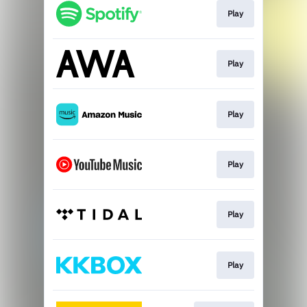
Play
Play
Play
Play
Play
Play