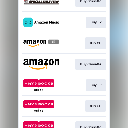
Buy Cassette
Buy LP
Buy CD
Buy Cassette
Buy LP
Buy CD
Buy Cassette