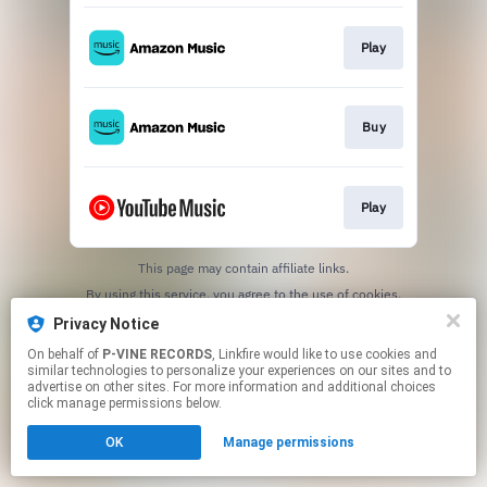
Play
Buy
Play
This page may contain affiliate links.
By using this service, you agree to the use of cookies.
Click here
to manage your permissions.
Privacy Notice
On behalf of
P-VINE RECORDS
, Linkfire would like to use cookies and
similar technologies to personalize your experiences on our sites and to
advertise on other sites. For more information and additional choices
click manage permissions below.
OK
Manage permissions