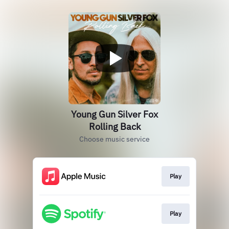
Young Gun Silver Fox
Rolling Back
Choose music service
Play
Play