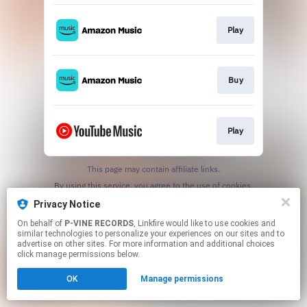
Play
Buy
Play
This page may contain affiliate links.
By using this service, you agree to the use of cookies.
Click here
to manage your permissions.
Privacy Notice
On behalf of
P-VINE RECORDS
, Linkfire would like to use cookies and
similar technologies to personalize your experiences on our sites and to
advertise on other sites. For more information and additional choices
click manage permissions below.
OK
Manage permissions