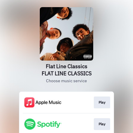
Flat Line Classics
FLAT LINE CLASSICS
Choose music service
Play
Play