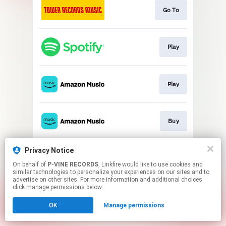
Go To
Play
Play
Buy
Privacy Notice
Play
On behalf of
P-VINE RECORDS
, Linkfire would like to use cookies and
similar technologies to personalize your experiences on our sites and to
advertise on other sites. For more information and additional choices
This page may contain affiliate links.
click manage permissions below.
By using this service, you agree to the use of cookies.
OK
Manage permissions
Click here
to manage your permissions.