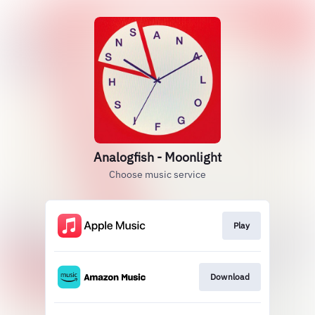
Analogfish - Moonlight
Choose music service
Play
Download