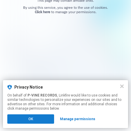
This page may contain affiliate links.
By using this service, you agree to the use of cookies.
Click here
to manage your permissions.
Privacy Notice
On behalf of
P-VINE RECORDS
, Linkfire would like to use cookies and
similar technologies to personalize your experiences on our sites and to
advertise on other sites. For more information and additional choices
click manage permissions below.
OK
Manage permissions