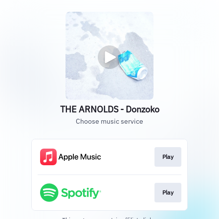
THE ARNOLDS - Donzoko
Choose music service
Play
Play